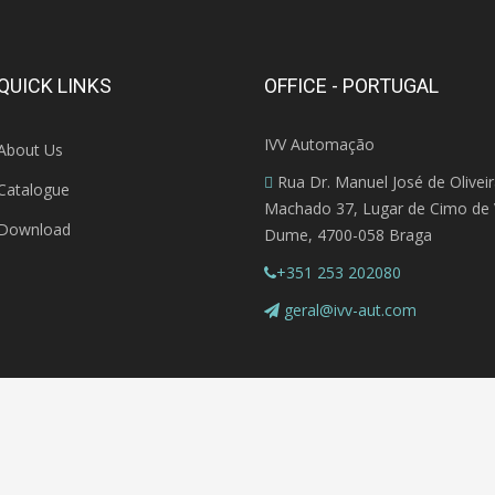
QUICK LINKS
OFFICE - PORTUGAL
IVV Automação
About Us
Rua Dr. Manuel José de Olivei
Catalogue
Machado 37, Lugar de Cimo de V
Download
Dume, 4700-058 Braga
+351 253 202080
geral@ivv-aut.com