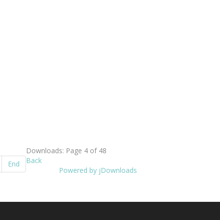
Downloads: Page 4 of 48
Back
End
Powered by jDownloads