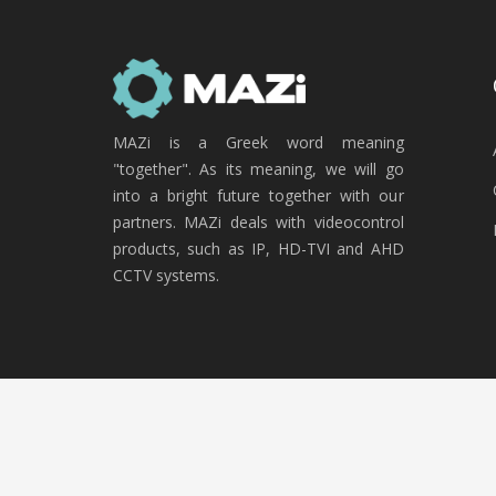
MAZi is a Greek word meaning
"together". As its meaning, we will go
into a bright future together with our
partners. MAZi deals with videocontrol
products, such as IP, HD-TVI and AHD
CCTV systems.
Copyright © 2020 MAZi