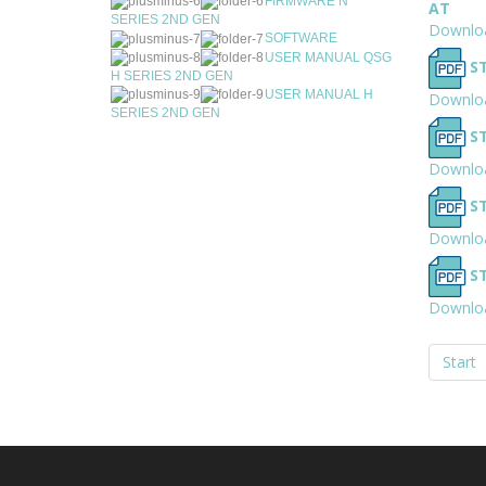
FIRMWARE N
AT
SERIES 2ND GEN
Downlo
SOFTWARE
USER MANUAL QSG
S
H SERIES 2ND GEN
USER MANUAL H
Downlo
SERIES 2ND GEN
S
Downlo
S
Downlo
S
Downlo
Start