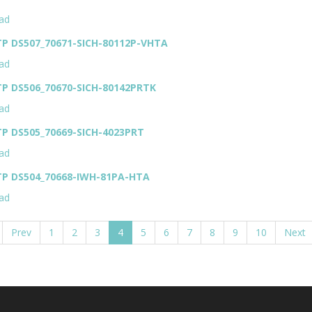
ad
TP DS507_70671-SICH-80112P-VHTA
ad
TP DS506_70670-SICH-80142PRTK
ad
TP DS505_70669-SICH-4023PRT
ad
TP DS504_70668-IWH-81PA-HTA
ad
Prev
1
2
3
4
5
6
7
8
9
10
Next