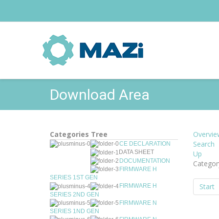
Download Area
Categories Tree
Overvie
Search
CE DECLARATION
DATA SHEET
Up
DOCUMENTATION
Categor
FIRMWARE H
SERIES 1ST GEN
Start
FIRMWARE H
SERIES 2ND GEN
FIRMWARE N
SERIES 1ND GEN