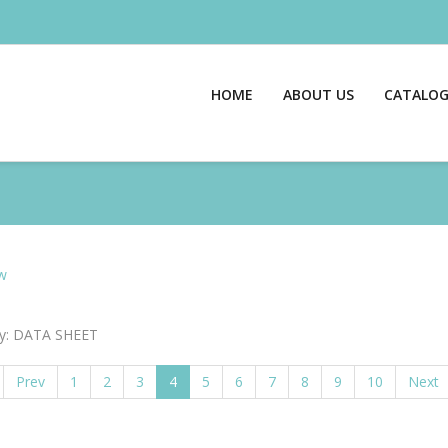
HOME
ABOUT US
CATALO
w
y: DATA SHEET
Prev
1
2
3
4
5
6
7
8
9
10
Next