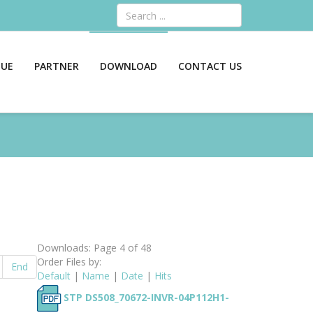
Search
GUE
PARTNER
DOWNLOAD
CONTACT US
Downloads: Page 4 of 48
Order Files by:
End
Default
|
Name
|
Date
|
Hits
STP DS508_70672-INVR-04P112H1-