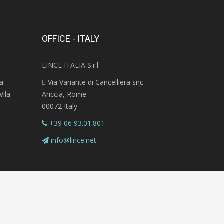
OFFICE - ITALY
LINCE ITALIA S.r.l.
ra
Via Variante di Cancelliera snc
ila -
Ariccia, Rome
00072 Italy
+39 06 93.01.801
info@lince.net