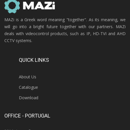
MAZi is a Greek word meaning "together". As its meaning, we
will go into a bright future together with our partners. MAZi
deals with videocontrol products, such as IP, HD-TVI and AHD
CCTV systems.
QUICK LINKS
About Us
Catalogue
Download
OFFICE - PORTUGAL