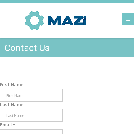
Contact Us
First Name
Last Name
Email
*