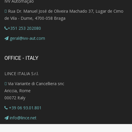
IVV Automação
Rua Dr. Manuel José de Oliveira Machado 37, Lugar de Cimo
de Vila - Dume, 4700-058 Braga
+351 253 202080
geral@ivv-aut.com
OFFICE - ITALY
LINCE ITALIA S.r.l.
Via Variante di Cancelliera snc
Ariccia, Rome
00072 Italy
+39 06 93.01.801
info@lince.net