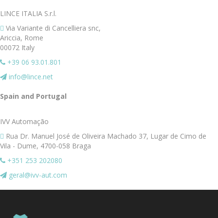
LINCE ITALIA S.r.l.
Via Variante di Cancelliera snc,
Ariccia, Rome
00072 Italy
+39 06 93.01.801
info@lince.net
Spain and Portugal
Spain and Portugal
IVV Automação
Rua Dr. Manuel José de Oliveira Machado 37, Lugar de Cimo de
Vila - Dume, 4700-058 Braga
+351 253 202080
geral@ivv-aut.com