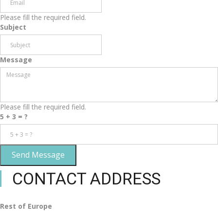
Please fill the required field.
Subject
Message
Please fill the required field.
5 + 3 = ?
Send Message
CONTACT ADDRESS
Rest of Europe
Rest of Europe