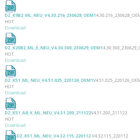
DZ_K9B2_ML_NEU_V4.30.216_230628_OEM1
4.30.216_230628_OE
HOT
Download
DZ_K20B2_ML_E_NEU_V4.30.300_230629_OEM1
4.30.300_230629
HOT
Download
DZ_K51_ML_NEU_V4.51.025_220126_OEM1
V4.51.025_220126_OE
HOT
Download
DZ_K51_A8_X_ML_NEU_V4.51.200_211122
V4.51.200_211122
HOT
Download
DZ_K51_ML_NEU_V4.32.115_220112
V4.32.115_220112