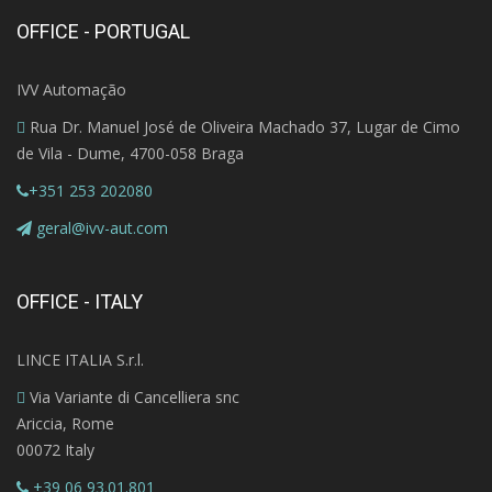
OFFICE - PORTUGAL
IVV Automação
Rua Dr. Manuel José de Oliveira Machado 37, Lugar de Cimo
de Vila - Dume, 4700-058 Braga
+351 253 202080
geral@ivv-aut.com
OFFICE - ITALY
LINCE ITALIA S.r.l.
Via Variante di Cancelliera snc
Ariccia, Rome
00072 Italy
+39 06 93.01.801