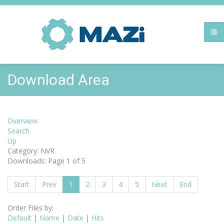
Download Area
Overview
Search
Up
Category: NVR
Downloads: Page 1 of 5
Start
Prev
1
2
3
4
5
Next
End
Order Files by:
Default
|
Name
|
Date
|
Hits