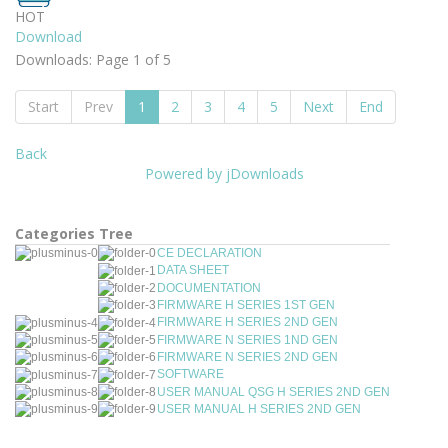
HOT
Download
Downloads: Page 1 of 5
Start
Prev
1
2
3
4
5
Next
End
Back
Powered by jDownloads
Categories Tree
CE DECLARATION
DATA SHEET
DOCUMENTATION
FIRMWARE H SERIES 1ST GEN
FIRMWARE H SERIES 2ND GEN
FIRMWARE N SERIES 1ND GEN
FIRMWARE N SERIES 2ND GEN
SOFTWARE
USER MANUAL QSG H SERIES 2ND GEN
USER MANUAL H SERIES 2ND GEN