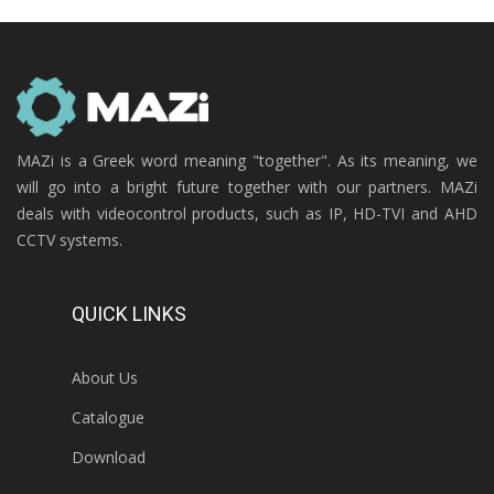
MAZi is a Greek word meaning "together". As its meaning, we
will go into a bright future together with our partners. MAZi
deals with videocontrol products, such as IP, HD-TVI and AHD
CCTV systems.
QUICK LINKS
About Us
Catalogue
Download