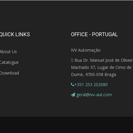
QUICK LINKS
OFFICE - PORTUGAL
IVV Automação
About Us
Rua Dr. Manuel José de Olivei
Catalogue
Machado 37, Lugar de Cimo de V
Download
Dume, 4700-058 Braga
+351 253 202080
geral@ivv-aut.com