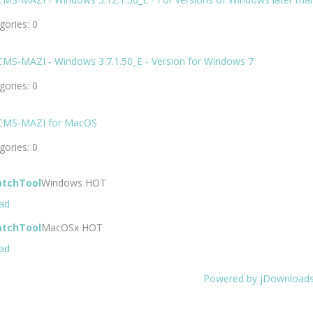
ories: 0
CMS-MAZI - Windows 3.7.1.50_E - Version for Windows 7
ories: 0
CMS-MAZI for MacOS
ories: 0
atchTool
Windows
HOT
ad
atchTool
MacOSx
HOT
ad
Powered by jDownload