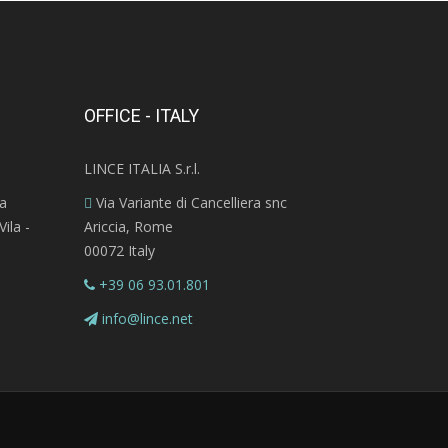
OFFICE - ITALY
LINCE ITALIA S.r.l.
ra
Via Variante di Cancelliera snc
ila -
Ariccia, Rome
00072 Italy
+39 06 93.01.801
info@lince.net