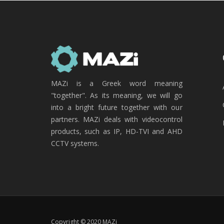
MAZi is a Greek word meaning
"together". As its meaning, we will go
into a bright future together with our
partners. MAZi deals with videocontrol
products, such as IP, HD-TVI and AHD
CCTV systems.
Copyright © 2020 MAZi