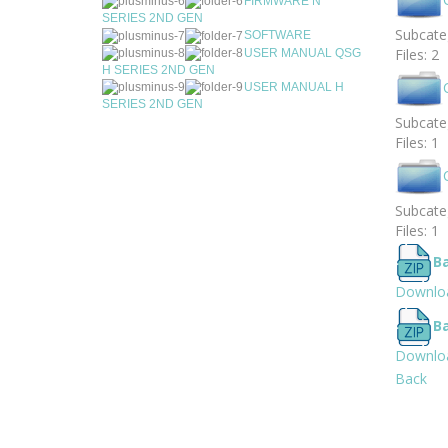
FIRMWARE N
SERIES 2ND GEN
Subcateg
SOFTWARE
Files: 2
USER MANUAL QSG
H SERIES 2ND GEN
USER MANUAL H
SERIES 2ND GEN
Subcateg
Files: 1
Subcateg
Files: 1
B
Downlo
B
Downlo
Back