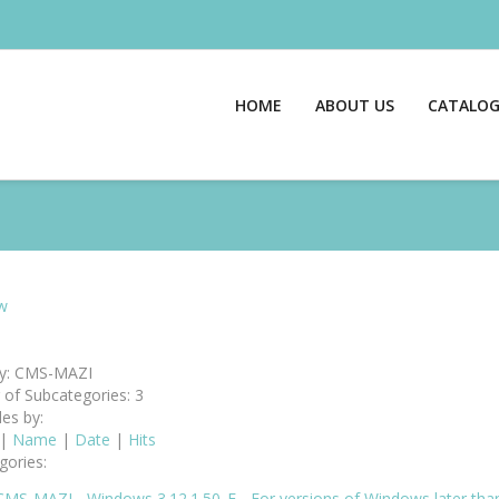
HOME
ABOUT US
CATALO
w
y: CMS-MAZI
of Subcategories: 3
les by:
|
Name
|
Date
|
Hits
gories:
CMS-MAZI - Windows 3.12.1.50_E - For versions of Windows later th