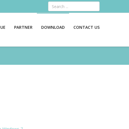
Search
GUE
PARTNER
DOWNLOAD
CONTACT US
an Windows 7