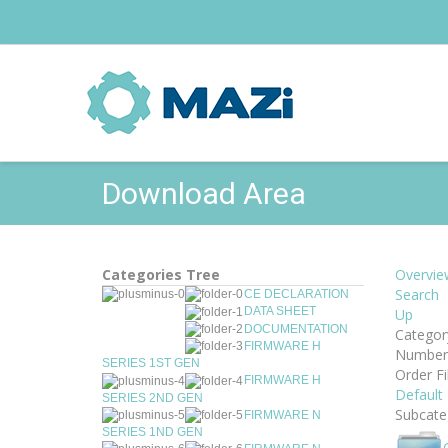
Download Area
Categories Tree
Overvie
Search
CE DECLARATION
DATA SHEET
Up
DOCUMENTATION
Categor
FIRMWARE H
Number 
SERIES 1ST GEN
Order Fi
FIRMWARE H
Default
SERIES 2ND GEN
Subcate
FIRMWARE N
SERIES 1ND GEN