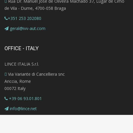
Rua Dr. Manuel José de Oliveira Machado 37, Lugar de Cimo
de Vila - Dume, 4700-058 Braga
+351 253 202080
geral@ivv-aut.com
OFFICE - ITALY
LINCE ITALIA S.r.l.
Via Variante di Cancelliera snc
Ariccia, Rome
00072 Italy
+39 06 93.01.801
info@lince.net