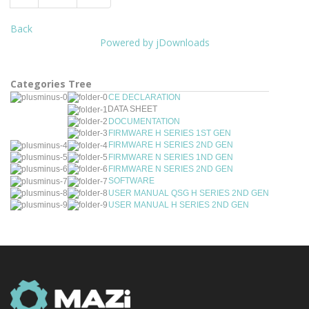
Back
Powered by jDownloads
Categories Tree
CE DECLARATION
DATA SHEET
DOCUMENTATION
FIRMWARE H SERIES 1ST GEN
FIRMWARE H SERIES 2ND GEN
FIRMWARE N SERIES 1ND GEN
FIRMWARE N SERIES 2ND GEN
SOFTWARE
USER MANUAL QSG H SERIES 2ND GEN
USER MANUAL H SERIES 2ND GEN