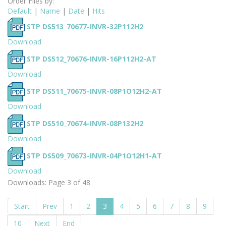
Order Files by:
Default
|
Name
|
Date
|
Hits
STP DS513_70677-INVR-32P112H2
Download
STP DS512_70676-INVR-16P112H2-AT
Download
STP DS511_70675-INVR-08P1O12H2-AT
Download
STP DS510_70674-INVR-08P132H2
Download
STP DS509_70673-INVR-04P1O12H1-AT
Download
Downloads: Page 3 of 48
Start
Prev
1
2
3
4
5
6
7
8
9
10
Next
End