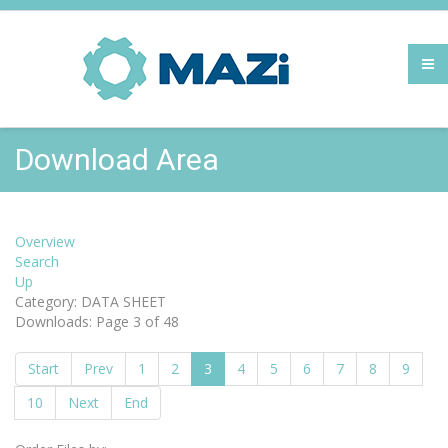
Download Area
Overview
Search
Up
Category: DATA SHEET
Downloads: Page 3 of 48
Start
Prev
1
2
3
4
5
6
7
8
9
10
Next
End