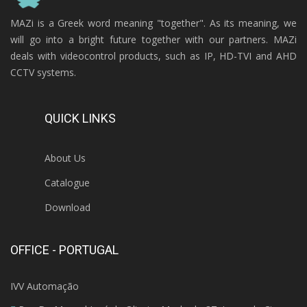
MAZi is a Greek word meaning "together". As its meaning, we
will go into a bright future together with our partners. MAZi
deals with videocontrol products, such as IP, HD-TVI and AHD
CCTV systems.
QUICK LINKS
About Us
Catalogue
Download
OFFICE - PORTUGAL
IVV Automação