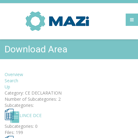
Download Area
Overview
Search
Up
Category: CE DECLARATION
Number of Subcategories: 2
Subcategories:
LINCE DCE
Subcategories: 0
Files: 199