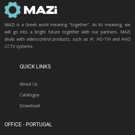
MAZi is a Greek word meaning "together". As its meaning, we
will go into a bright future together with our partners. MAZi
deals with videocontrol products, such as IP, HD-TVI and AHD
CCTV systems.
QUICK LINKS
About Us
Catalogue
Download
OFFICE - PORTUGAL