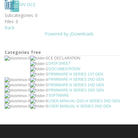
IVV DCE
Subcategories: 0
Files: 0
Back
Powered by jDownloads
Categories Tree
CE DECLARATION
DATA SHEET
DOCUMENTATION
FIRMWARE H SERIES 1ST GEN
FIRMWARE H SERIES 2ND GEN
FIRMWARE N SERIES 1ND GEN
FIRMWARE N SERIES 2ND GEN
SOFTWARE
USER MANUAL QSG H SERIES 2ND GEN
USER MANUAL H SERIES 2ND GEN