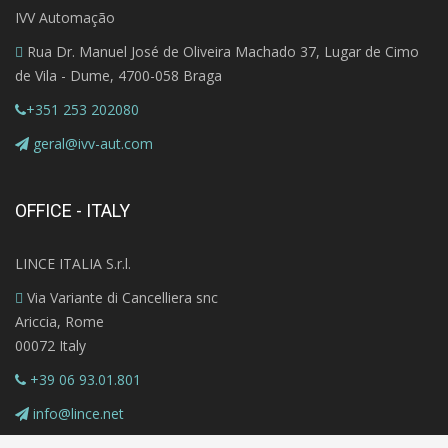
IVV Automação
Rua Dr. Manuel José de Oliveira Machado 37, Lugar de Cimo
de Vila - Dume, 4700-058 Braga
+351 253 202080
geral@ivv-aut.com
OFFICE - ITALY
LINCE ITALIA S.r.l.
Via Variante di Cancelliera snc
Ariccia, Rome
00072 Italy
+39 06 93.01.801
info@lince.net