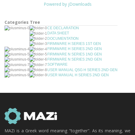
Powered by jDownloads
Categories Tree
CE DECLARATION
DATA SHEET
DOCUMENTATION
FIRMWARE H SERIES 1ST GEN
FIRMWARE H SERIES 2ND GEN
FIRMWARE N SERIES 1ND GEN
FIRMWARE N SERIES 2ND GEN
SOFTWARE
USER MANUAL QSG H SERIES 2ND GEN
USER MANUAL H SERIES 2ND GEN
MAZi is a Greek word meaning "together". As its meaning, we