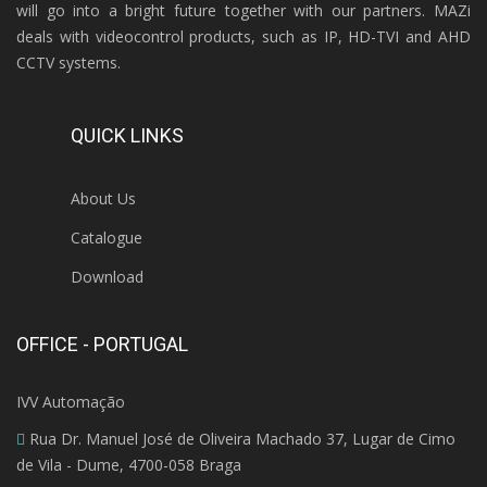
will go into a bright future together with our partners. MAZi
deals with videocontrol products, such as IP, HD-TVI and AHD
CCTV systems.
QUICK LINKS
About Us
Catalogue
Download
OFFICE - PORTUGAL
IVV Automação
Rua Dr. Manuel José de Oliveira Machado 37, Lugar de Cimo
de Vila - Dume, 4700-058 Braga