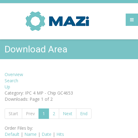
Download Area
Overview
Search
Up
Category: IPC 4 MP - Chip GC4653
Downloads: Page 1 of 2
Start
Prev
1
2
Next
End
Order Files by:
Default
|
Name
|
Date
|
Hits