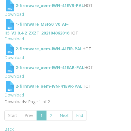
2-firmware_oem-IWN-41EVR-PAL
HOT
Download
1-firmware_MSF50_V0_AF-
H5_V3.0.4.2_ZXZT_202104062016
HOT
Download
2-firmware_oem-IWN-41EIR-PAL
HOT
Download
2-firmware_oem-IWN-41EAR-PAL
HOT
Download
2-firmware_oem-IVN-41EVR-PAL
HOT
Download
Downloads: Page 1 of 2
Start
Prev
1
2
Next
End
Back