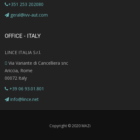
+351 253 202080
geral@ivv-aut.com
OFFICE - ITALY
LINCE ITALIA S.r.l.
Via Variante di Cancelliera snc
Ariccia, Rome
00072 Italy
+39 06 93.01.801
info@lince.net
Copyright © 2020 MAZi