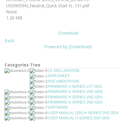
UD09059N_Neutral_Quick Start G...131.pdf
None
1.26 MB
Download
Back
Powered by jDownloads
Categories Tree
CE DECLARATION
DATA SHEET
DOCUMENTATION
FIRMWARE H SERIES 1ST GEN
FIRMWARE H SERIES 2ND GEN
FIRMWARE N SERIES 1ND GEN
FIRMWARE N SERIES 2ND GEN
SOFTWARE
USER MANUAL QSG H SERIES 2ND GEN
USER MANUAL H SERIES 2ND GEN