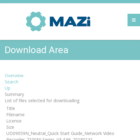
Download Area
Overview
Search
Up
Summary
List of files selected for downloading
Title
Filename
License
Size
UD09059N_Neutral_Quick Start Guide_Network Video
Recorder_7100NI Series_V3.4.96_20180131