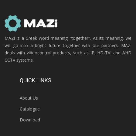
MAZi is a Greek word meaning "together". As its meaning, we
will go into a bright future together with our partners. MAZi
deals with videocontrol products, such as IP, HD-TVI and AHD
CCTV systems.
QUICK LINKS
About Us
Catalogue
Download