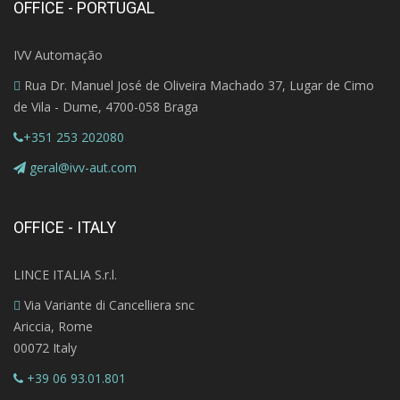
OFFICE - PORTUGAL
IVV Automação
Rua Dr. Manuel José de Oliveira Machado 37, Lugar de Cimo
de Vila - Dume, 4700-058 Braga
+351 253 202080
geral@ivv-aut.com
OFFICE - ITALY
LINCE ITALIA S.r.l.
Via Variante di Cancelliera snc
Ariccia, Rome
00072 Italy
+39 06 93.01.801