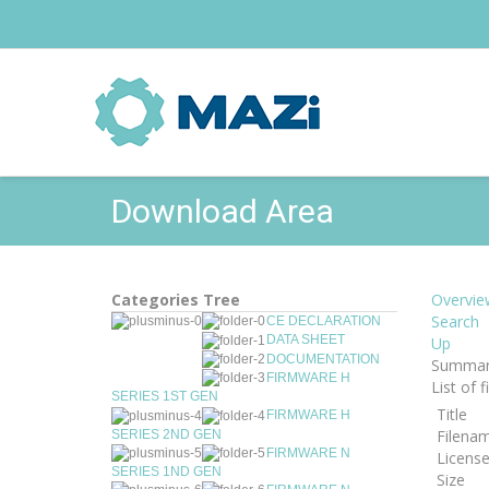
Download Area
Categories Tree
Overvie
Search
CE DECLARATION
DATA SHEET
Up
DOCUMENTATION
Summar
FIRMWARE H
List of 
SERIES 1ST GEN
Title
FIRMWARE H
Filena
SERIES 2ND GEN
FIRMWARE N
Licens
SERIES 1ND GEN
Size