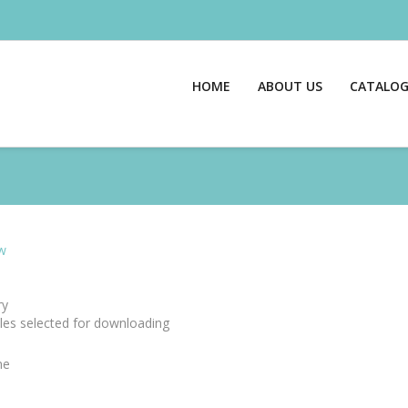
HOME
ABOUT US
CATALO
w
y
files selected for downloading
me
e