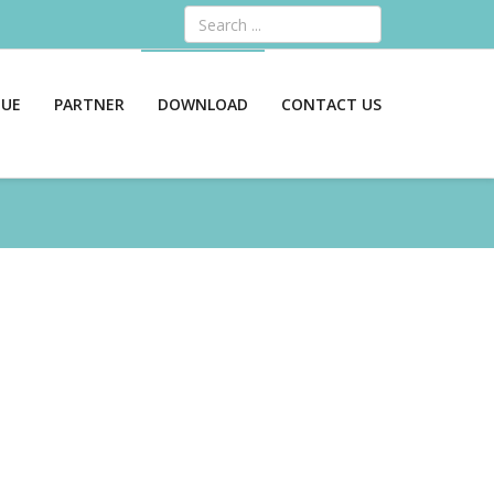
Search
GUE
PARTNER
DOWNLOAD
CONTACT US