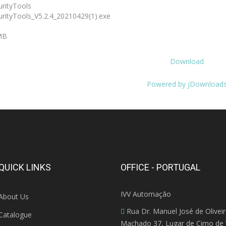
rityTools
rityTools_V5.2.4_20210429(1).exe
MB
Download
Powered by jDownload
QUICK LINKS
OFFICE - PORTUGAL
IVV Automação
About Us
Rua Dr. Manuel José de Olivei
Catalogue
Machado 37, Lugar de Cimo de V