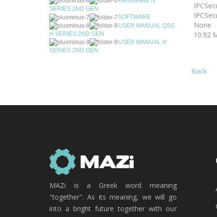
FIRMWARE N
IPCSecu
SERIES 2ND GEN
IPCSecu
SOFTWARE
None
USER MANUAL QSG
10.92 
H SERIES 2ND GEN
USER MANUAL H
SERIES 2ND GEN
Back
MAZi is a Greek word meaning
"together". As its meaning, we will go
into a bright future together with our