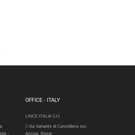
s
OFFICE - ITALY
LINCE ITALIA S.r.l.
ra
Via Variante di Cancelliera snc
ila -
Ariccia, Rome