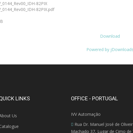
_0144_Rev00_IDH-82PIX
_0144_Rev00_IDH-82PIX.pdf
KB
Download
Powered by jDownload
QUICK LINKS
OFFICE - PORTUGAL
IVV Automação
About Us
Rua Dr. Manuel José de Olivei
Catalogue
Machado 37, Lugar de Cimo de V