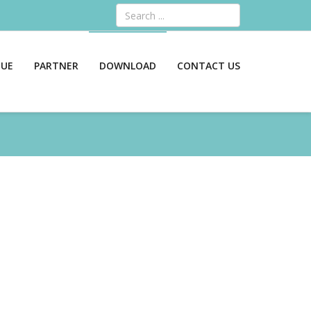
Search
GUE
PARTNER
DOWNLOAD
CONTACT US