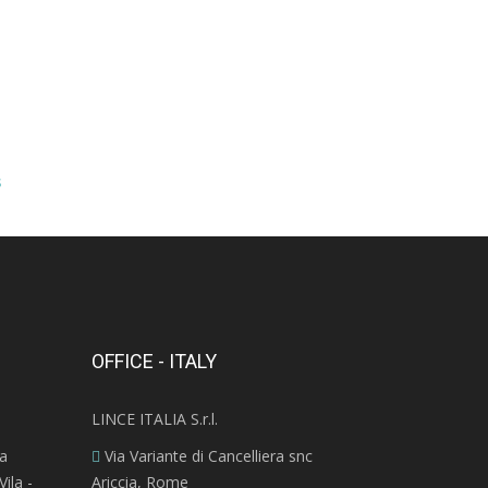
s
OFFICE - ITALY
LINCE ITALIA S.r.l.
ra
Via Variante di Cancelliera snc
ila -
Ariccia, Rome