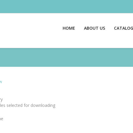
HOME
ABOUT US
CATALO
w
y
files selected for downloading
me
e