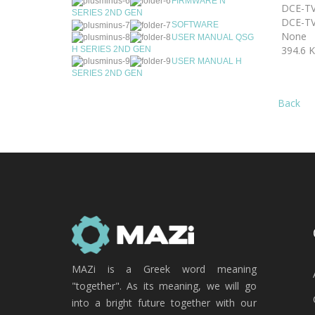
FIRMWARE N
DCE-TV
SERIES 2ND GEN
DCE-TV
SOFTWARE
None
USER MANUAL QSG
394.6 
H SERIES 2ND GEN
USER MANUAL H
SERIES 2ND GEN
Back
MAZi is a Greek word meaning
"together". As its meaning, we will go
into a bright future together with our