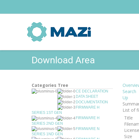
Download Area
Categories Tree
Overvie
Search
CE DECLARATION
DATA SHEET
Up
DOCUMENTATION
Summar
FIRMWARE H
List of 
SERIES 1ST GEN
Title
FIRMWARE H
Filena
SERIES 2ND GEN
FIRMWARE N
Licens
SERIES 1ND GEN
Size