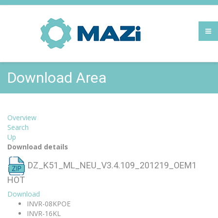
Download Area
Overview
Search
Up
Download details
DZ_K51_ML_NEU_V3.4.109_201219_OEM1
HOT
Download
INVR-08KPOE
INVR-16KL