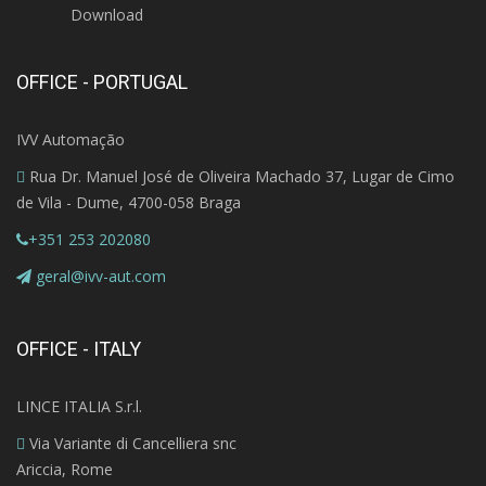
Download
OFFICE - PORTUGAL
IVV Automação
Rua Dr. Manuel José de Oliveira Machado 37, Lugar de Cimo
de Vila - Dume, 4700-058 Braga
+351 253 202080
geral@ivv-aut.com
OFFICE - ITALY
LINCE ITALIA S.r.l.
Via Variante di Cancelliera snc
Ariccia, Rome