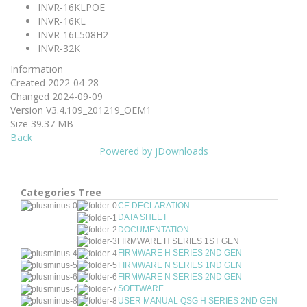
INVR-16KLPOE
INVR-16KL
INVR-16L508H2
INVR-32K
Information
Created
2022-04-28
Changed
2024-09-09
Version
V3.4.109_201219_OEM1
Size
39.37 MB
Back
Powered by jDownloads
Categories Tree
CE DECLARATION
DATA SHEET
DOCUMENTATION
FIRMWARE H SERIES 1ST GEN
FIRMWARE H SERIES 2ND GEN
FIRMWARE N SERIES 1ND GEN
FIRMWARE N SERIES 2ND GEN
SOFTWARE
USER MANUAL QSG H SERIES 2ND GEN