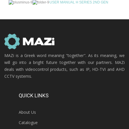
USER MANUAL H SERIES 2ND GEN
MAZi is a Greek word meaning "together". As its meaning, we
will go into a bright future together with our partners. MAZi
deals with videocontrol products, such as IP, HD-TVI and AHD
CCTV systems.
QUICK LINKS
About Us
Catalogue