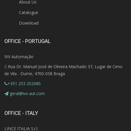
About Us
Catalogue
Download
OFFICE - PORTUGAL
IVV Automação
Rua Dr. Manuel José de Oliveira Machado 37, Lugar de Cimo
de Vila - Dume, 4700-058 Braga
+351 253 202080
geral@ivv-aut.com
OFFICE - ITALY
LINCE ITALIA S.r.l.