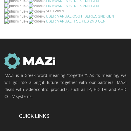
FIRMWARE N SERIES 1ND GEN
FIRMWARE N SERIES 2ND GEN
SOFTWARE
USER MANUAL QSG H SERIES 2ND GEN
USER MANUAL H SERIES 2ND GEN
MAZi is a Greek word meaning "together". As its meaning, we
will go into a bright future together with our partners. MAZi
deals with videocontrol products, such as IP, HD-TVI and AHD
CCTV systems.
QUICK LINKS