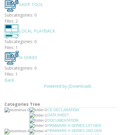
SADP TOOL
Subcategories: 0
Files: 2
LOCAL PLAYBACK
Subcategories: 0
Files: 1
N-SERIES
Subcategories: 0
Files: 1
Back
Powered by jDownloads
Categories Tree
CE DECLARATION
DATA SHEET
DOCUMENTATION
FIRMWARE H SERIES 1ST GEN
FIRMWARE H SERIES 2ND GEN