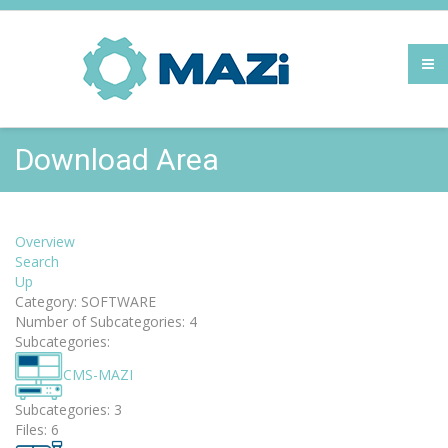
Download Area
Overview
Search
Up
Category: SOFTWARE
Number of Subcategories: 4
Subcategories:
CMS-MAZI
Subcategories: 3
Files: 6