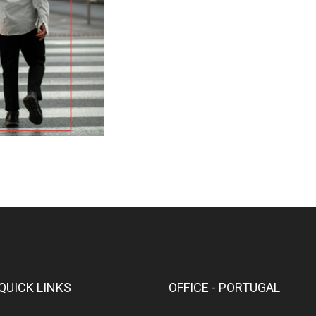
QUICK LINKS
OFFICE - PORTUGAL