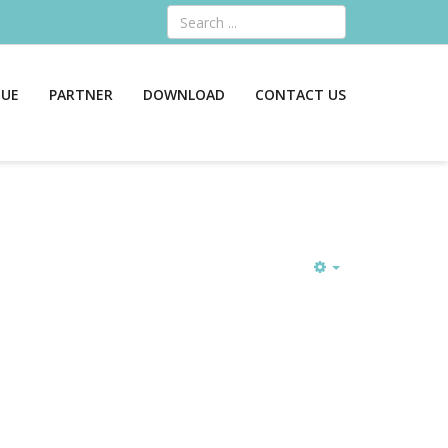
Search
GUE
PARTNER
DOWNLOAD
CONTACT US
Empty