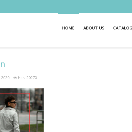
HOME
ABOUT US
CATALO
on
 2020
Hits: 20270