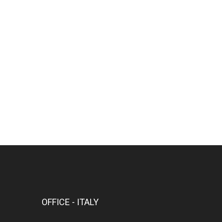
OFFICE - ITALY