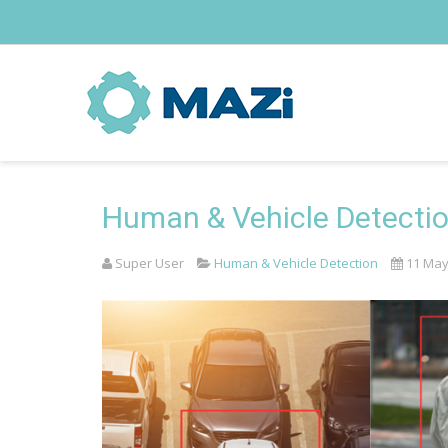
Human & Vehicle Detecti
Super User
Human & Vehicle Detection
11 May