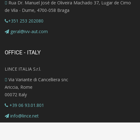
Rua Dr. Manuel José de Oliveira Machado 37, Lugar de Cimo
de Vila - Dume, 4700-058 Braga
+351 253 202080
geral@ivv-aut.com
OFFICE - ITALY
LINCE ITALIA S.r.l.
Via Variante di Cancelliera snc
Ariccia, Rome
00072 Italy
+39 06 93.01.801
info@lince.net