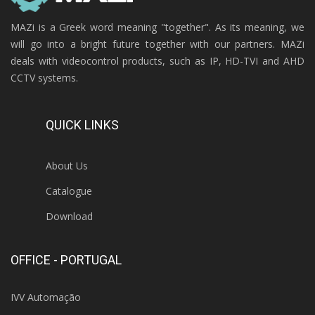
MAZi is a Greek word meaning "together". As its meaning, we
will go into a bright future together with our partners. MAZi
deals with videocontrol products, such as IP, HD-TVI and AHD
CCTV systems.
QUICK LINKS
About Us
Catalogue
Download
OFFICE - PORTUGAL
IVV Automação