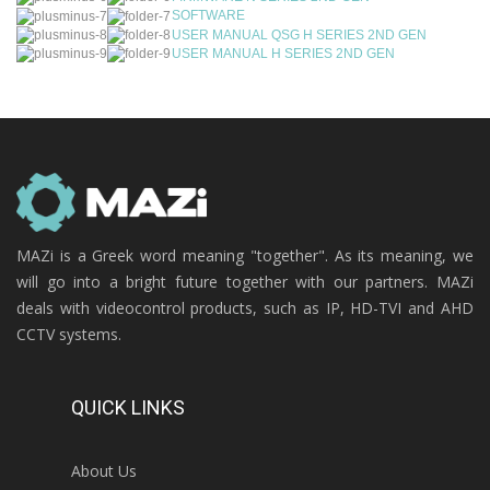
SOFTWARE
USER MANUAL QSG H SERIES 2ND GEN
USER MANUAL H SERIES 2ND GEN
MAZi is a Greek word meaning "together". As its meaning, we
will go into a bright future together with our partners. MAZi
deals with videocontrol products, such as IP, HD-TVI and AHD
CCTV systems.
QUICK LINKS
About Us