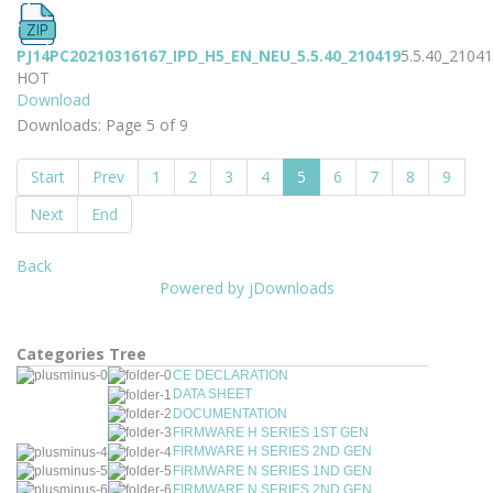
PJ14PC20210316167_IPD_H5_EN_NEU_5.5.40_210419
5.5.40_2104
HOT
Download
Downloads: Page 5 of 9
Start
Prev
1
2
3
4
5
6
7
8
9
Next
End
Back
Powered by jDownloads
Categories Tree
CE DECLARATION
DATA SHEET
DOCUMENTATION
FIRMWARE H SERIES 1ST GEN
FIRMWARE H SERIES 2ND GEN
FIRMWARE N SERIES 1ND GEN
FIRMWARE N SERIES 2ND GEN