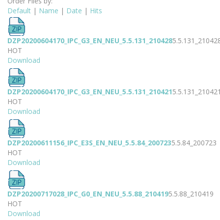
Order Files by:
Default
|
Name
|
Date
|
Hits
DZP20200604170_IPC_G3_EN_NEU_5.5.131_210428
5.5.131_21042
HOT
Download
DZP20200604170_IPC_G3_EN_NEU_5.5.131_210421
5.5.131_21042
HOT
Download
DZP20200611156_IPC_E3S_EN_NEU_5.5.84_200723
5.5.84_200723
HOT
Download
DZP20200717028_IPC_G0_EN_NEU_5.5.88_210419
5.5.88_210419
HOT
Download