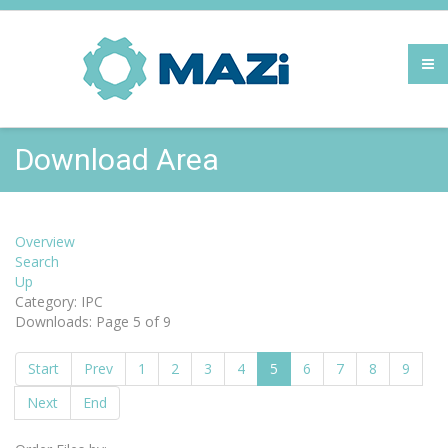
Download Area
Overview
Search
Up
Category: IPC
Downloads: Page 5 of 9
Start
Prev
1
2
3
4
5
6
7
8
9
Next
End