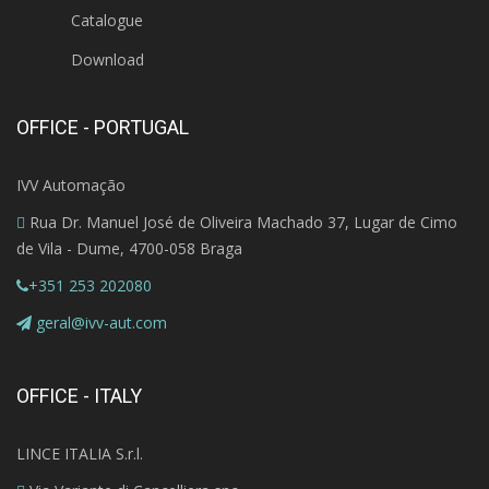
Catalogue
Download
OFFICE - PORTUGAL
IVV Automação
Rua Dr. Manuel José de Oliveira Machado 37, Lugar de Cimo
de Vila - Dume, 4700-058 Braga
+351 253 202080
geral@ivv-aut.com
OFFICE - ITALY
LINCE ITALIA S.r.l.