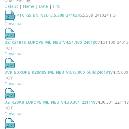
Order Files by:
Default
|
Name
|
Date
|
Hits
IPTC_G5_EN_NEU_5.5.308_241024
5.5.308_241024
HOT
Download
DZ_K21B1S_EUROPE_ML_NEU_V4.51.100_240130
V4.51.100_24013
HOT
Download
DVR_EUROPE_K20A9S_ML_NEU_V4.75.000_build240131
V4.75.000
HOT
Download
DZ_K20A8_EUROPE_ML_NEU_V4.30.301_221118
V4.30.301_221118
HOT
Download