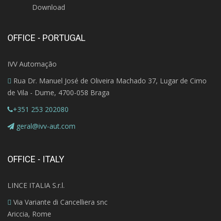
Download
OFFICE - PORTUGAL
IVV Automação
Rua Dr. Manuel José de Oliveira Machado 37, Lugar de Cimo
de Vila - Dume, 4700-058 Braga
+351 253 202080
geral@ivv-aut.com
OFFICE - ITALY
LINCE ITALIA S.r.l.
Via Variante di Cancelliera snc
Ariccia, Rome