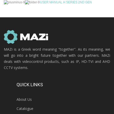
USER MANUAL H SERIES 2ND GEN
MAZi is a Greek word meaning "together". As its meaning, we
will go into a bright future together with our partners. MAZi
deals with videocontrol products, such as IP, HD-TVI and AHD
CCTV systems.
QUICK LINKS
About Us
Catalogue