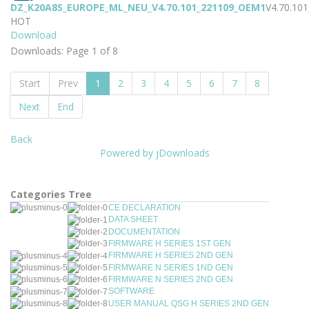
DZ_K20A8S_EUROPE_ML_NEU_V4.70.101_221109_OEM1
V4.70.10
HOT
Download
Downloads: Page 1 of 8
Start
Prev
1
2
3
4
5
6
7
8
Next
End
Back
Powered by jDownloads
Categories Tree
CE DECLARATION
DATA SHEET
DOCUMENTATION
FIRMWARE H SERIES 1ST GEN
FIRMWARE H SERIES 2ND GEN
FIRMWARE N SERIES 1ND GEN
FIRMWARE N SERIES 2ND GEN
SOFTWARE
USER MANUAL QSG H SERIES 2ND GEN