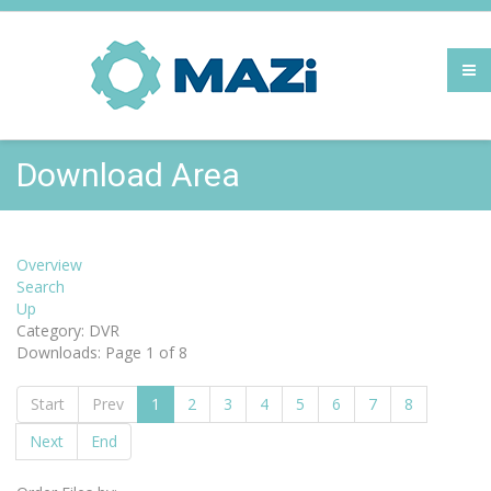
Download Area
Overview
Search
Up
Category: DVR
Downloads: Page 1 of 8
Start
Prev
1
2
3
4
5
6
7
8
Next
End