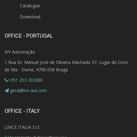
Catalogue
Download
OFFICE - PORTUGAL
IVV Automação
Rua Dr. Manuel José de Oliveira Machado 37, Lugar de Cimo
de Vila - Dume, 4700-058 Braga
+351 253 202080
geral@ivv-aut.com
OFFICE - ITALY
LINCE ITALIA S.r.l.