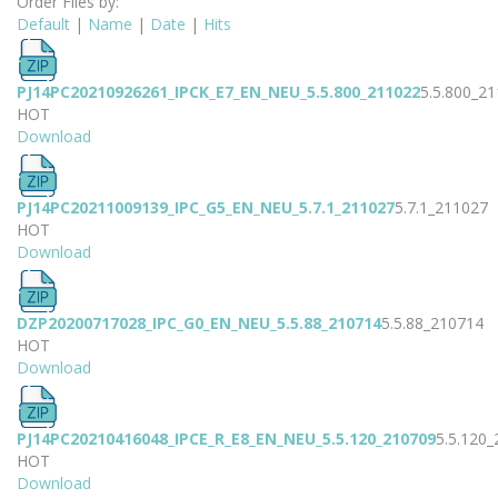
Order Files by:
Default
|
Name
|
Date
|
Hits
PJ14PC20210926261_IPCK_E7_EN_NEU_5.5.800_211022
5.5.800_2
HOT
Download
PJ14PC20211009139_IPC_G5_EN_NEU_5.7.1_211027
5.7.1_211027
HOT
Download
DZP20200717028_IPC_G0_EN_NEU_5.5.88_210714
5.5.88_210714
HOT
Download
PJ14PC20210416048_IPCE_R_E8_EN_NEU_5.5.120_210709
5.5.120
HOT
Download