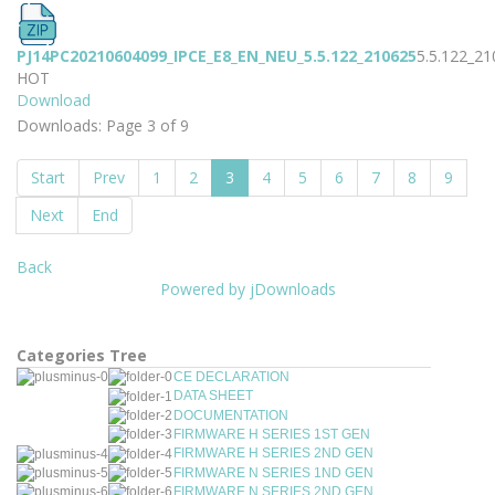
PJ14PC20210604099_IPCE_E8_EN_NEU_5.5.122_210625
5.5.122_2
HOT
Download
Downloads: Page 3 of 9
Start
Prev
1
2
3
4
5
6
7
8
9
Next
End
Back
Powered by jDownloads
Categories Tree
CE DECLARATION
DATA SHEET
DOCUMENTATION
FIRMWARE H SERIES 1ST GEN
FIRMWARE H SERIES 2ND GEN
FIRMWARE N SERIES 1ND GEN
FIRMWARE N SERIES 2ND GEN