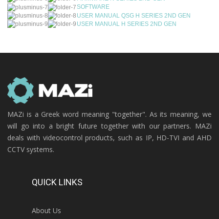
SOFTWARE
USER MANUAL QSG H SERIES 2ND GEN
USER MANUAL H SERIES 2ND GEN
MAZi is a Greek word meaning "together". As its meaning, we
will go into a bright future together with our partners. MAZi
deals with videocontrol products, such as IP, HD-TVI and AHD
CCTV systems.
QUICK LINKS
About Us