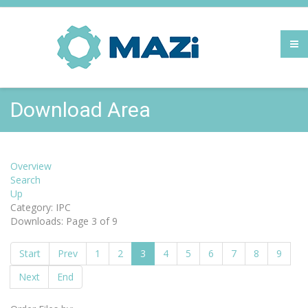
Download Area
Overview
Search
Up
Category: IPC
Downloads: Page 3 of 9
Start
Prev
1
2
3
4
5
6
7
8
9
Next
End