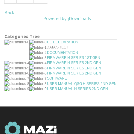
Back
Powered by jDownloads
Categories Tree
CE DECLARATION
DATA SHEET
DOCUMENTATION
FIRMWARE H SERIES 1ST GEN
FIRMWARE H SERIES 2ND GEN
FIRMWARE N SERIES 1ND GEN
FIRMWARE N SERIES 2ND GEN
SOFTWARE
USER MANUAL QSG H SERIES 2ND GEN
USER MANUAL H SERIES 2ND GEN