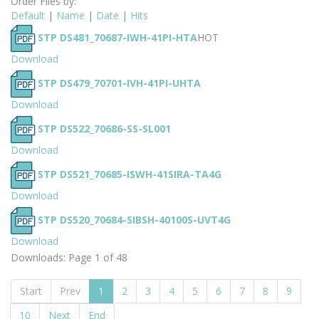
Order Files by:
Default
|
Name
|
Date
|
Hits
STP DS481_70687-IWH-41PI-HTA
HOT
Download
STP DS479_70701-IVH-41PI-UHTA
Download
STP DS522_70686-SS-SL001
Download
STP DS521_70685-ISWH-41SIRA-TA4G
Download
STP DS520_70684-SIBSH-40100S-UVT4G
Download
Downloads: Page 1 of 48
Start
Prev
1
2
3
4
5
6
7
8
9
10
Next
End