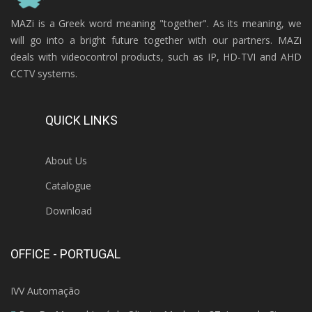
MAZi is a Greek word meaning "together". As its meaning, we
will go into a bright future together with our partners. MAZi
deals with videocontrol products, such as IP, HD-TVI and AHD
CCTV systems.
QUICK LINKS
About Us
Catalogue
Download
OFFICE - PORTUGAL
IVV Automação