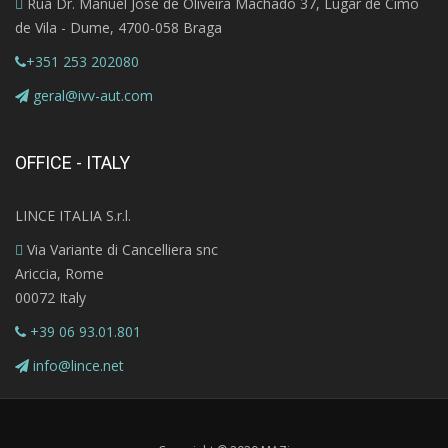
Rua Dr. Manuel José de Oliveira Machado 37, Lugar de Cimo
de Vila - Dume, 4700-058 Braga
+351 253 202080
geral@ivv-aut.com
OFFICE - ITALY
LINCE ITALIA S.r.l.
Via Variante di Cancelliera snc
Ariccia, Rome
00072 Italy
+39 06 93.01.801
info@lince.net