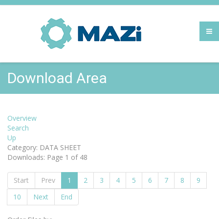
Download Area
Overview
Search
Up
Category: DATA SHEET
Downloads: Page 1 of 48
Start
Prev
1
2
3
4
5
6
7
8
9
10
Next
End