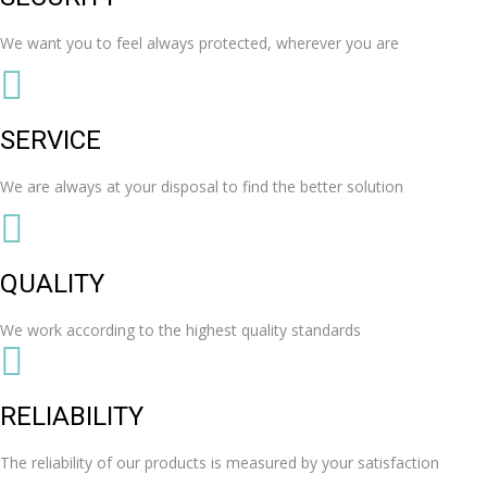
We want you to feel always protected, wherever you are
SERVICE
We are always at your disposal to find the better solution
QUALITY
We work according to the highest quality standards
RELIABILITY
The reliability of our products is measured by your satisfaction