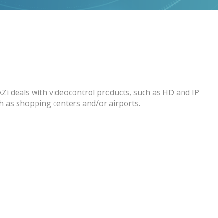
AZi deals with videocontrol products, such as HD and IP
ch as shopping centers and/or airports.