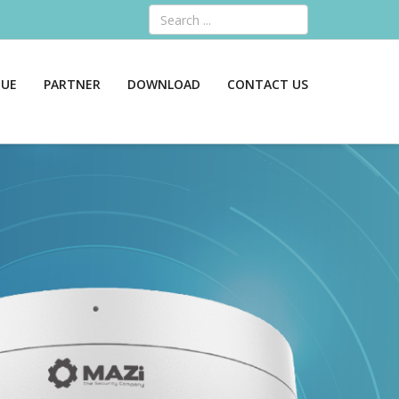
Search
GUE
PARTNER
DOWNLOAD
CONTACT US