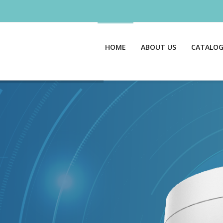
HOME
ABOUT US
CATALO