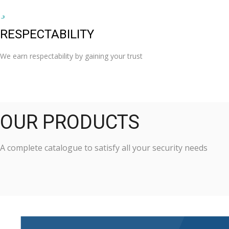
RESPECTABILITY
We earn respectability by gaining your trust
OUR PRODUCTS
A complete catalogue to satisfy all your security needs