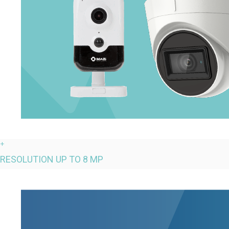
+
RESOLUTION UP TO 8 MP