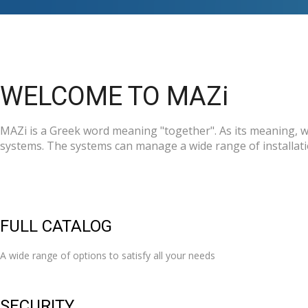
WELCOME TO MAZi
MAZi is a Greek word meaning "together". As its meaning, we
systems. The systems can manage a wide range of installatio
FULL CATALOG
A wide range of options to satisfy all your needs
SECURITY