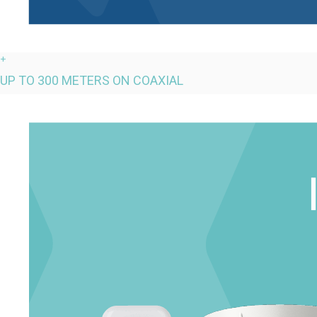
+
UP TO 300 METERS ON COAXIAL