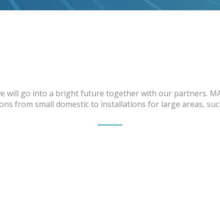
 will go into a bright future together with our partners. M
ns from small domestic to installations for large areas, su