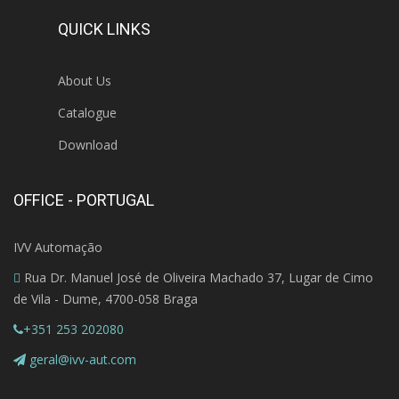
QUICK LINKS
About Us
Catalogue
Download
OFFICE - PORTUGAL
IVV Automação
Rua Dr. Manuel José de Oliveira Machado 37, Lugar de Cimo
de Vila - Dume, 4700-058 Braga
+351 253 202080
geral@ivv-aut.com