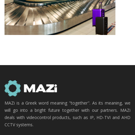
MAZi is a Greek word meaning "together". As its meaning, we
will go into a bright future together with our partners. MAZi
deals with videocontrol products, such as IP, HD-TVI and AHD
CCTV systems.