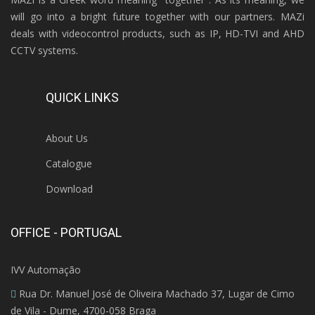
will go into a bright future together with our partners. MAZi
deals with videocontrol products, such as IP, HD-TVI and AHD
CCTV systems.
QUICK LINKS
About Us
Catalogue
Download
OFFICE - PORTUGAL
IVV Automação
Rua Dr. Manuel José de Oliveira Machado 37, Lugar de Cimo
de Vila - Dume, 4700-058 Braga