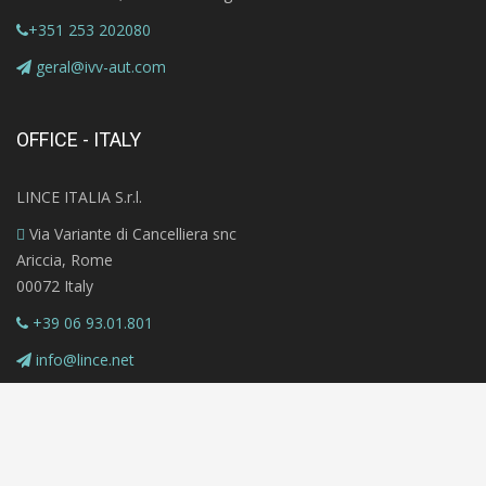
+351 253 202080
geral@ivv-aut.com
OFFICE - ITALY
LINCE ITALIA S.r.l.
Via Variante di Cancelliera snc
Ariccia, Rome
00072 Italy
+39 06 93.01.801
info@lince.net
Copyright © 2020 MAZi