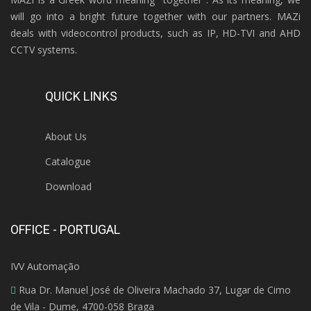
will go into a bright future together with our partners. MAZi
deals with videocontrol products, such as IP, HD-TVI and AHD
CCTV systems.
QUICK LINKS
About Us
Catalogue
Download
OFFICE - PORTUGAL
IVV Automação
Rua Dr. Manuel José de Oliveira Machado 37, Lugar de Cimo
de Vila - Dume, 4700-058 Braga