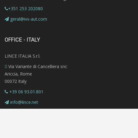
+351 253 202080
geral@ivv-aut.com
OFFICE - ITALY
LINCE ITALIA S.r.l.
Via Variante di Cancelliera snc
Ariccia, Rome
00072 Italy
+39 06 93.01.801
info@lince.net
Copyright © 2020 MAZi