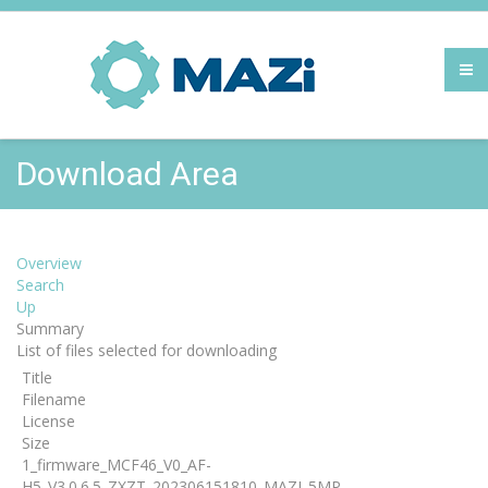
Download Area
Overview
Search
Up
Summary
List of files selected for downloading
Title
Filename
License
Size
1_firmware_MCF46_V0_AF-
H5_V3.0.6.5_ZXZT_202306151810_MAZI_5MP