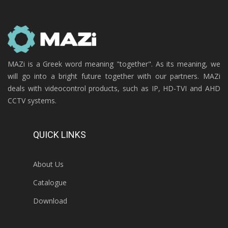
MAZi is a Greek word meaning "together". As its meaning, we
will go into a bright future together with our partners. MAZi
deals with videocontrol products, such as IP, HD-TVI and AHD
CCTV systems.
QUICK LINKS
About Us
Catalogue
Download