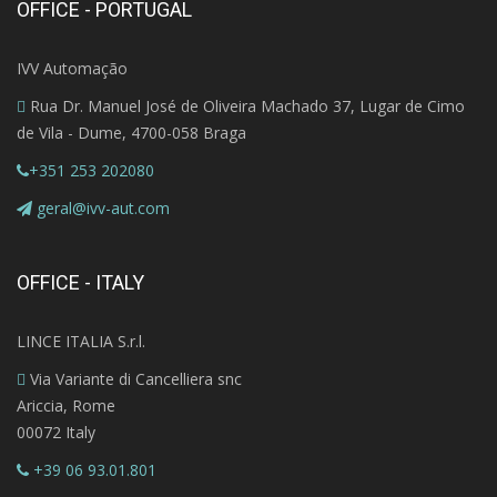
OFFICE - PORTUGAL
IVV Automação
Rua Dr. Manuel José de Oliveira Machado 37, Lugar de Cimo
de Vila - Dume, 4700-058 Braga
+351 253 202080
geral@ivv-aut.com
OFFICE - ITALY
LINCE ITALIA S.r.l.
Via Variante di Cancelliera snc
Ariccia, Rome
00072 Italy
+39 06 93.01.801