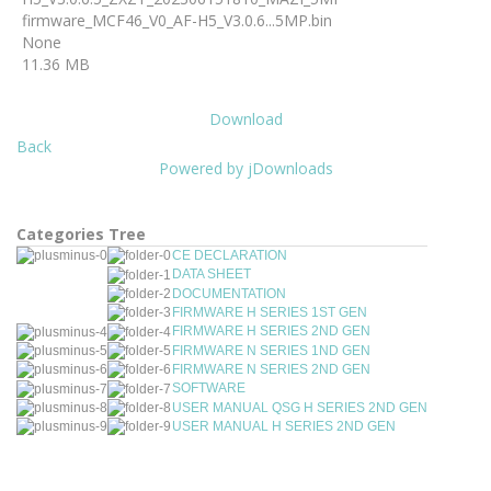
firmware_MCF46_V0_AF-H5_V3.0.6...5MP.bin
None
11.36 MB
Download
Back
Powered by jDownloads
Categories Tree
CE DECLARATION
DATA SHEET
DOCUMENTATION
FIRMWARE H SERIES 1ST GEN
FIRMWARE H SERIES 2ND GEN
FIRMWARE N SERIES 1ND GEN
FIRMWARE N SERIES 2ND GEN
SOFTWARE
USER MANUAL QSG H SERIES 2ND GEN
USER MANUAL H SERIES 2ND GEN