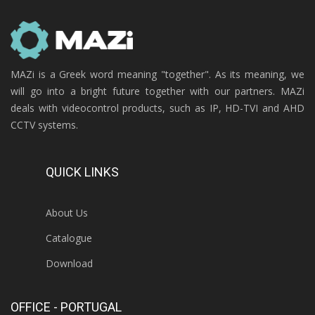
MAZi is a Greek word meaning "together". As its meaning, we
will go into a bright future together with our partners. MAZi
deals with videocontrol products, such as IP, HD-TVI and AHD
CCTV systems.
QUICK LINKS
About Us
Catalogue
Download
OFFICE - PORTUGAL