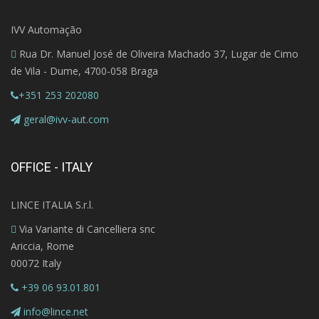
IVV Automação
Rua Dr. Manuel José de Oliveira Machado 37, Lugar de Cimo
de Vila - Dume, 4700-058 Braga
+351 253 202080
geral@ivv-aut.com
OFFICE - ITALY
LINCE ITALIA S.r.l.
Via Variante di Cancelliera snc
Ariccia, Rome
00072 Italy
+39 06 93.01.801
info@lince.net