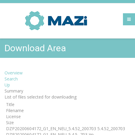
Download Area
Overview
Search
Up
Summary
List of files selected for downloading
Title
Filename
License
Size
DZP20200604172_G1_EN_NEU_5.4.52_200703 5.4.52_200703
DZP20200604172_G1_EN_NEU_5.4.5...703.zip