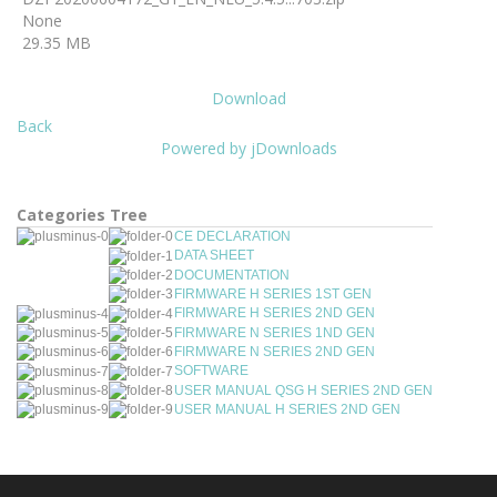
None
29.35 MB
Download
Back
Powered by jDownloads
Categories Tree
CE DECLARATION
DATA SHEET
DOCUMENTATION
FIRMWARE H SERIES 1ST GEN
FIRMWARE H SERIES 2ND GEN
FIRMWARE N SERIES 1ND GEN
FIRMWARE N SERIES 2ND GEN
SOFTWARE
USER MANUAL QSG H SERIES 2ND GEN
USER MANUAL H SERIES 2ND GEN