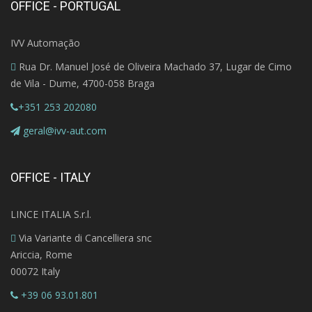
OFFICE - PORTUGAL
IVV Automação
Rua Dr. Manuel José de Oliveira Machado 37, Lugar de Cimo
de Vila - Dume, 4700-058 Braga
+351 253 202080
geral@ivv-aut.com
OFFICE - ITALY
LINCE ITALIA S.r.l.
Via Variante di Cancelliera snc
Ariccia, Rome
00072 Italy
+39 06 93.01.801