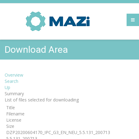
Download Area
Overview
Search
Up
Summary
List of files selected for downloading
Title
Filename
License
Size
DZP20200604170_IPC_G3_EN_NEU_5.5.131_200713
5.5.131_200713