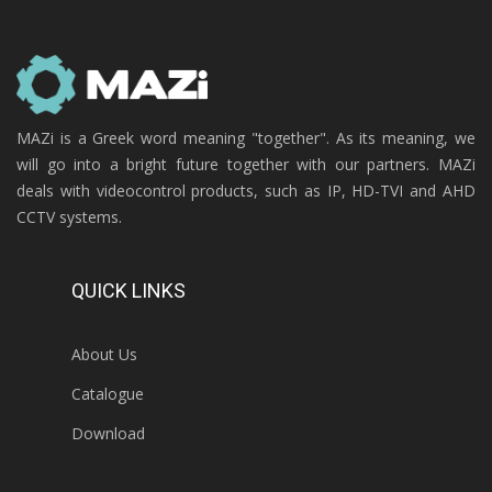
MAZi is a Greek word meaning "together". As its meaning, we
will go into a bright future together with our partners. MAZi
deals with videocontrol products, such as IP, HD-TVI and AHD
CCTV systems.
QUICK LINKS
About Us
Catalogue
Download