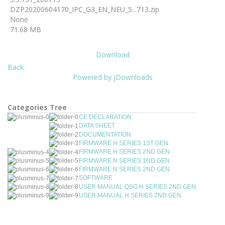
DZP20200604170_IPC_G3_EN_NEU_5...713.zip
None
71.68 MB
Download
Back
Powered by jDownloads
Categories Tree
CE DECLARATION
DATA SHEET
DOCUMENTATION
FIRMWARE H SERIES 1ST GEN
FIRMWARE H SERIES 2ND GEN
FIRMWARE N SERIES 1ND GEN
FIRMWARE N SERIES 2ND GEN
SOFTWARE
USER MANUAL QSG H SERIES 2ND GEN
USER MANUAL H SERIES 2ND GEN