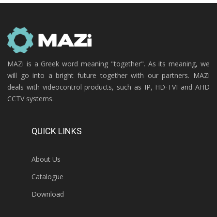
MAZi is a Greek word meaning "together". As its meaning, we
will go into a bright future together with our partners. MAZi
deals with videocontrol products, such as IP, HD-TVI and AHD
CCTV systems.
QUICK LINKS
About Us
Catalogue
Download