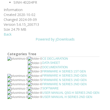
SINH-40204PR
Information
Created
2020-10-02
Changed
2024-09-09
Version
5.6.15_200713
Size
24.79 MB
Back
Powered by jDownloads
Categories Tree
CE DECLARATION
DATA SHEET
DOCUMENTATION
FIRMWARE H SERIES 1ST GEN
FIRMWARE H SERIES 2ND GEN
FIRMWARE N SERIES 1ND GEN
FIRMWARE N SERIES 2ND GEN
SOFTWARE
USER MANUAL QSG H SERIES 2ND GEN
USER MANUAL H SERIES 2ND GEN