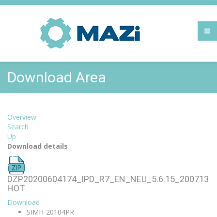
Download Area
Overview
Search
Up
Download details
DZP20200604174_IPD_R7_EN_NEU_5.6.15_200713
HOT
Download
SIMH-20104PR