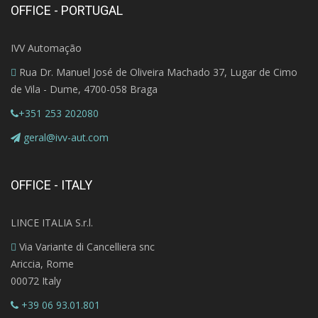
OFFICE - PORTUGAL
IVV Automação
Rua Dr. Manuel José de Oliveira Machado 37, Lugar de Cimo
de Vila - Dume, 4700-058 Braga
+351 253 202080
geral@ivv-aut.com
OFFICE - ITALY
LINCE ITALIA S.r.l.
Via Variante di Cancelliera snc
Ariccia, Rome
00072 Italy
+39 06 93.01.801