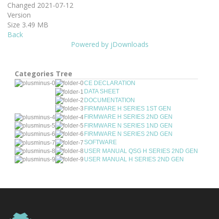
Changed
2021-07-12
Version
Size
3.49 MB
Back
Powered by jDownloads
Categories Tree
CE DECLARATION
DATA SHEET
DOCUMENTATION
FIRMWARE H SERIES 1ST GEN
FIRMWARE H SERIES 2ND GEN
FIRMWARE N SERIES 1ND GEN
FIRMWARE N SERIES 2ND GEN
SOFTWARE
USER MANUAL QSG H SERIES 2ND GEN
USER MANUAL H SERIES 2ND GEN