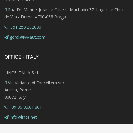
Rua Dr. Manuel José de Oliveira Machado 37, Lugar de Cimo
de Vila - Dume, 4700-058 Braga
+351 253 202080
geral@ivv-aut.com
OFFICE - ITALY
LINCE ITALIA S.r.l.
Via Variante di Cancelliera snc
Ariccia, Rome
00072 Italy
+39 06 93.01.801
info@lince.net