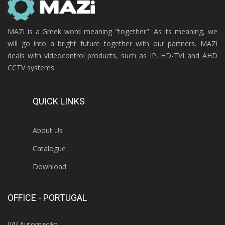
MAZi is a Greek word meaning "together". As its meaning, we
will go into a bright future together with our partners. MAZi
deals with videocontrol products, such as IP, HD-TVI and AHD
CCTV systems.
QUICK LINKS
About Us
Catalogue
Download
OFFICE - PORTUGAL
IVV Automação