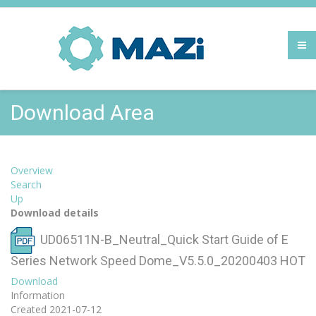
Download Area
Overview
Search
Up
Download details
UD06511N-B_Neutral_Quick Start Guide of E
Series Network Speed Dome_V5.5.0_20200403
HOT
Download
Information
Created
2021-07-12