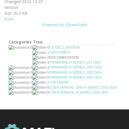
Changed
2022-12-07
Version
Size
30.3 KB
Back
Powered by jDownloads
Categories Tree
CE DECLARATION
DATA SHEET
DOCUMENTATION
FIRMWARE H SERIES 1ST GEN
FIRMWARE H SERIES 2ND GEN
FIRMWARE N SERIES 1ND GEN
FIRMWARE N SERIES 2ND GEN
SOFTWARE
USER MANUAL QSG H SERIES 2ND GEN
USER MANUAL H SERIES 2ND GEN