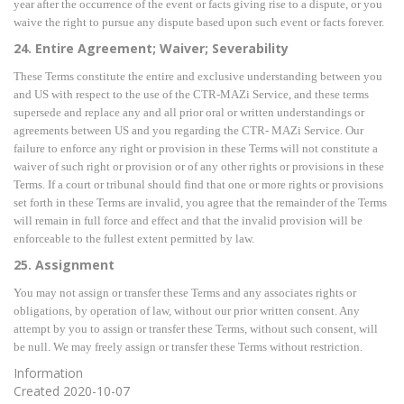
year after the occurrence of the event or facts giving rise to a dispute, or you
waive the right to pursue any dispute based upon such event or facts forever.
24. Entire Agreement; Waiver; Severability
These Terms constitute the entire and exclusive understanding between you
and US with respect to the use of the CTR-MAZi Service, and these terms
supersede and replace any and all prior oral or written understandings or
agreements between US and you regarding the CTR- MAZi Service. Our
failure to enforce any right or provision in these Terms will not constitute a
waiver of such right or provision or of any other rights or provisions in these
Terms. If a court or tribunal should find that one or more rights or provisions
set forth in these Terms are invalid, you agree that the remainder of the Terms
will remain in full force and effect and that the invalid provision will be
enforceable to the fullest extent permitted by law.
25. Assignment
You may not assign or transfer these Terms and any associates rights or
obligations, by operation of law, without our prior written consent. Any
attempt by you to assign or transfer these Terms, without such consent, will
be null. We may freely assign or transfer these Terms without restriction.
Information
Created
2020-10-07