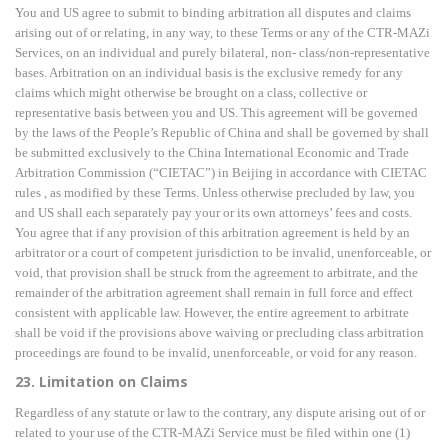
You and US agree to submit to binding arbitration all disputes and claims
arising out of or relating, in any way, to these Terms or any of the CTR-MAZi
Services, on an individual and purely bilateral, non- class/non-representative
bases. Arbitration on an individual basis is the exclusive remedy for any
claims which might otherwise be brought on a class, collective or
representative basis between you
and US. This agreement will be governed
by the laws of the People’s Republic of China and shall be
governed by shall
be submitted exclusively to the China International Economic and Trade
Arbitration
Commission (“CIETAC”) in Beijing in accordance with CIETAC
rules , as modified by these
Terms. Unless otherwise precluded by law, you
and US shall each separately pay your or its own
attorneys’ fees and costs.
You agree that if any provision of this arbitration agreement is held by an
arbitrator or a court of competent jurisdiction to be invalid, unenforceable, or
void, that provision shall be struck from the agreement to arbitrate, and the
remainder of the arbitration agreement shall remain in full force and effect
consistent with applicable law. However, the entire agreement to arbitrate
shall be void if the provisions above waiving or precluding class arbitration
proceedings are found to be invalid, unenforceable, or void for any reason.
23. Limitation on Claims
Regardless of any statute or law to the contrary, any dispute arising out of or
related to your use of the CTR-MAZi Service must be filed within one (1)