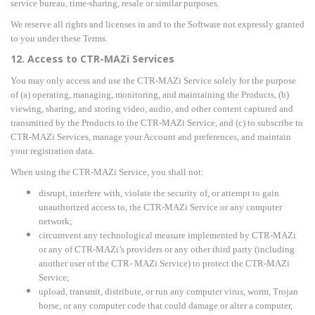
service bureau, time-sharing, resale or similar purposes.
We reserve all rights and licenses in and to the Software not expressly granted
to you under these Terms.
12. Access to CTR-MAZi Services
You may only access and use the CTR-MAZi Service solely for the purpose
of (a) operating, managing, monitoring, and maintaining the Products, (b)
viewing, sharing, and storing video, audio, and other content captured and
transmitted by the Products to the CTR-MAZi Service, and (c) to subscribe to
CTR-MAZi Services, manage your Account and preferences, and maintain
your registration data.
When using the CTR-MAZi Service, you shall not:
disrupt, interfere with, violate the security of, or attempt to gain
unauthorized access to, the CTR-MAZi Service or any computer
network;
circumvent any technological measure implemented by CTR-MAZi
or any of CTR-MAZi
’s providers or any other third party (including
another user of the
CTR- MAZi Service) to protect the CTR-MAZi
Service;
upload, transmit, distribute, or run any computer virus, worm, Trojan
horse, or any computer code that could damage or alter a computer,