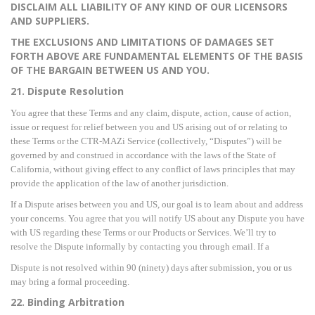
DISCLAIM ALL LIABILITY OF ANY KIND OF OUR LICENSORS
AND SUPPLIERS.
THE EXCLUSIONS AND LIMITATIONS OF DAMAGES SET
FORTH ABOVE ARE FUNDAMENTAL ELEMENTS OF THE BASIS
OF THE BARGAIN BETWEEN US AND YOU.
21. Dispute Resolution
You agree that these Terms and any claim, dispute, action, cause of action,
issue or request for relief between you and US arising out of or relating to
these Terms or the CTR-MAZi Service (collectively,
“Disputes”) will be
governed by and constr
ued in accordance with the laws of the State of
California, without giving effect to any conflict of laws principles that may
provide the application of the law of another jurisdiction.
If a Dispute arises between you and US, our goal is to learn about and address
your concerns. You agree that you will notify US about any Dispute you have
with US regarding these Terms or our
Products or Services. We’ll try to
resolve the Dispute informall
y by contacting you through email. If a
Dispute is not resolved within 90 (ninety) days after submission, you or us
may bring a formal proceeding.
22. Binding Arbitration