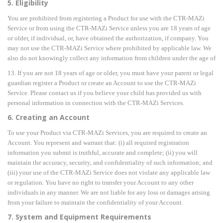
5. Eligibility
You are prohibited from registering a Product for use with the CTR-MAZi
Service or from using the CTR-MAZi Service unless you are 18 years of age
or older, if individual, or, have obtained the authorization, if company. You
may not use the CTR-MAZi Service where prohibited by applicable law. We
also do not knowingly collect any information from children under the age of
13. If you are not 18 years of age or older, you must have your parent or legal
guardian register a Product or create an Account to use the CTR-MAZi
Service. Please contact us if you believe your child has provided us with
personal information in connection with the CTR-MAZi Services.
6. Creating an Account
To use your Product via CTR-MAZi Services, you are required to create an
Account. You represent and warrant that: (i) all required registration
information you submit is truthful, accurate and complete; (ii) you will
maintain the accuracy, security, and confidentiality of such information; and
(iii) your use of the CTR-MAZi Service does not violate any applicable law
or regulation. You have no right to transfer your Account to any other
individuals in any manner. We are not liable for any loss or damages arising
from your failure to maintain the confidentiality of your Account.
7. System and Equipment Requirements