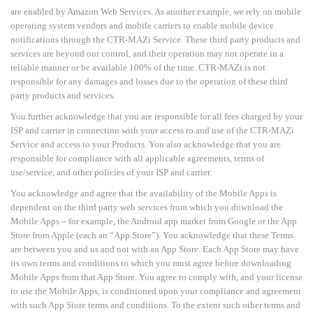
are enabled by Amazon Web Services. As another example, we rely on mobile
operating system vendors and mobile carriers to enable mobile device
notifications through the CTR-MAZi Service. These third party products and
services are beyond our control, and their operation may not operate in a
reliable manner or be available 100% of the time. CTR-MAZi is not
responsible for any damages and losses due to the operation of these third
party products and services.
You further acknowledge that you are responsible for all fees charged by your
ISP and carrier in connection with your access to and use of the CTR-MAZi
Service and access to your Products. You also acknowledge that you are
responsible for compliance with all applicable agreements, terms of
use/service, and other policies of your ISP and carrier.
You acknowledge and agree that the availability of the Mobile Apps is
dependent on the third party web services from which you download the
Mobile Apps
–
for example, the Android app market from
Google or the App
Store from Apple (each an “App Store”). You acknowledge that these Terms
are
between you and us and not with an App Store. Each App Store may have
its own terms and conditions to which you must agree before downloading
Mobile Apps from that App Store. You agree to comply with, and your license
to use the Mobile Apps, is conditioned upon your compliance and agreement
with such App Store terms and conditions. To the extent such other terms and