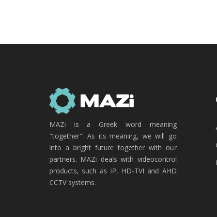
MAZi is a Greek word meaning
"together". As its meaning, we will go
into a bright future together with our
partners. MAZi deals with videocontrol
products, such as IP, HD-TVI and AHD
CCTV systems.