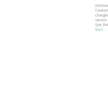
Informa
Create
Change
Version
Size
394
Back