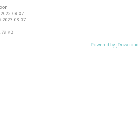
tion
d
2023-08-07
d
2023-08-07
.79 KB
Powered by jDownload