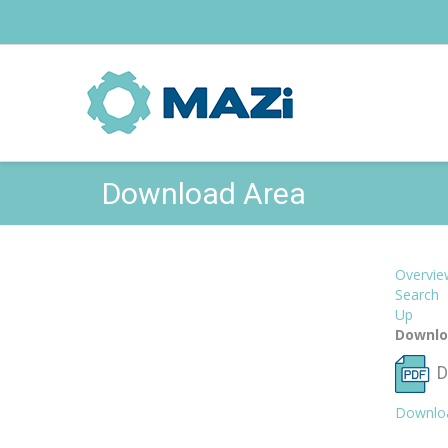
Download Area
Overvie
Search
Up
Downlo
D
Downlo