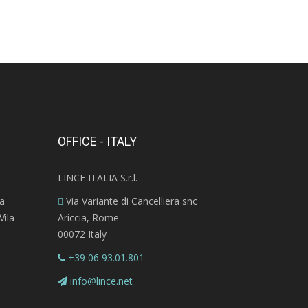
OFFICE - ITALY
LINCE ITALIA S.r.l.
ra
Via Variante di Cancelliera snc
ila -
Ariccia, Rome
00072 Italy
+39 06 93.01.801
info@lince.net