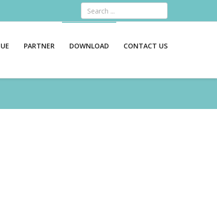
Search
GUE
PARTNER
DOWNLOAD
CONTACT US