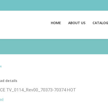
HOME
ABOUT US
CATALO
w
ad details
CE TV_0114_Rev00_70373-70374
HOT
ad