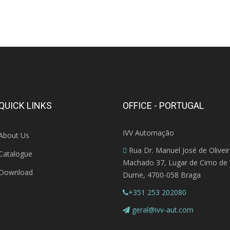
QUICK LINKS
OFFICE - PORTUGAL
IVV Automação
About Us
Rua Dr. Manuel José de Olivei
Catalogue
Machado 37, Lugar de Cimo de V
Download
Dume, 4700-058 Braga
+351 253 202080
geral@ivv-aut.com