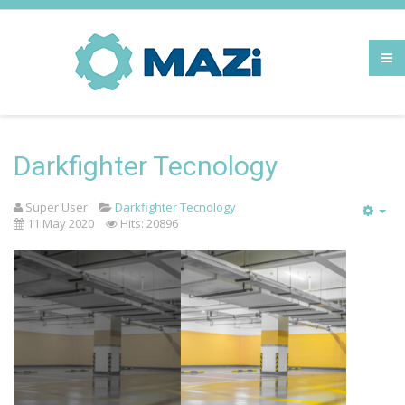
Darkfighter Tecnology
Super User
Darkfighter Tecnology
Emp
11 May 2020
Hits: 20896