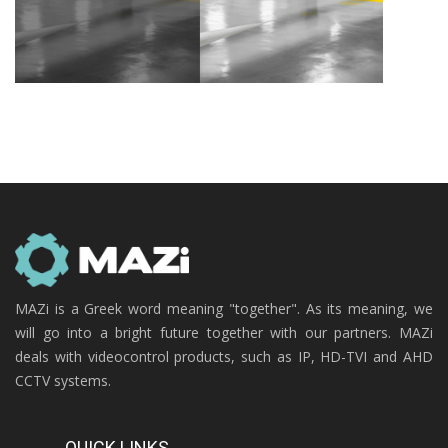
MAZi is a Greek word meaning "together". As its meaning, we
will go into a bright future together with our partners. MAZi
deals with videocontrol products, such as IP, HD-TVI and AHD
CCTV systems.
QUICK LINKS