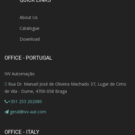
About Us
Catalogue
Download
OFFICE - PORTUGAL
IVV Automação
Rua Dr. Manuel José de Oliveira Machado 37, Lugar de Cimo
de Vila - Dume, 4700-058 Braga
+351 253 202080
geral@ivv-aut.com
OFFICE - ITALY