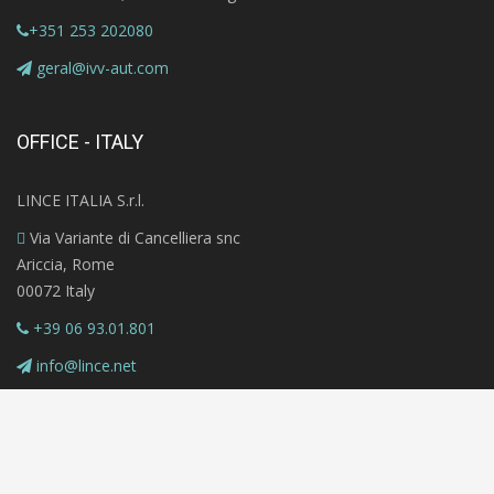
+351 253 202080
geral@ivv-aut.com
OFFICE - ITALY
LINCE ITALIA S.r.l.
Via Variante di Cancelliera snc
Ariccia, Rome
00072 Italy
+39 06 93.01.801
info@lince.net
Copyright © 2020 MAZi