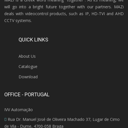
will go into a bright future together with our partners. MAZi
deals with videocontrol products, such as IP, HD-TVI and AHD
CCTV systems.
QUICK LINKS
About Us
Catalogue
Download
OFFICE - PORTUGAL
IVV Automação
Rua Dr. Manuel José de Oliveira Machado 37, Lugar de Cimo
de Vila - Dume, 4700-058 Braga