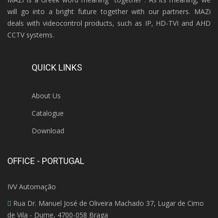
will go into a bright future together with our partners. MAZi
deals with videocontrol products, such as IP, HD-TVI and AHD
CCTV systems.
QUICK LINKS
About Us
Catalogue
Download
OFFICE - PORTUGAL
IVV Automação
Rua Dr. Manuel José de Oliveira Machado 37, Lugar de Cimo
de Vila - Dume, 4700-058 Braga