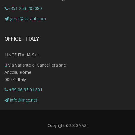
+351 253 202080
geral@ivv-aut.com
OFFICE - ITALY
LINCE ITALIA S.r.l.
Via Variante di Cancelliera snc
Ariccia, Rome
00072 Italy
+39 06 93.01.801
info@lince.net
Copyright © 2020 MAZi