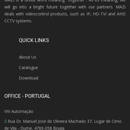
will go into a bright future together with our partners. MAZi
deals with videocontrol products, such as IP, HD-TVI and AHD
CCTV systems.
QUICK LINKS
About Us
Catalogue
Download
OFFICE - PORTUGAL
IVV Automação
Rua Dr. Manuel José de Oliveira Machado 37, Lugar de Cimo
de Vila - Dume, 4700-058 Braga