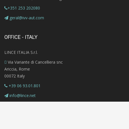
+351 253 202080
geral@ivv-aut.com
OFFICE - ITALY
LINCE ITALIA S.r.l.
Via Variante di Cancelliera snc
Ariccia, Rome
00072 Italy
+39 06 93.01.801
info@lince.net
Copyright © 2020 MAZi