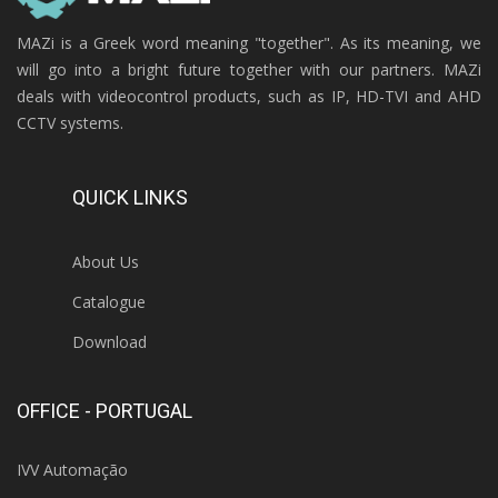
MAZi is a Greek word meaning "together". As its meaning, we
will go into a bright future together with our partners. MAZi
deals with videocontrol products, such as IP, HD-TVI and AHD
CCTV systems.
QUICK LINKS
About Us
Catalogue
Download
OFFICE - PORTUGAL
IVV Automação