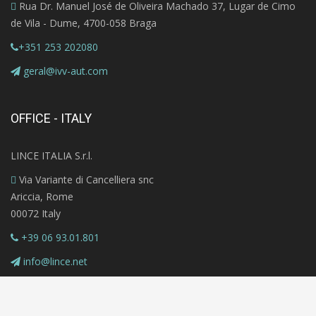
Rua Dr. Manuel José de Oliveira Machado 37, Lugar de Cimo
de Vila - Dume, 4700-058 Braga
+351 253 202080
geral@ivv-aut.com
OFFICE - ITALY
LINCE ITALIA S.r.l.
Via Variante di Cancelliera snc
Ariccia, Rome
00072 Italy
+39 06 93.01.801
info@lince.net