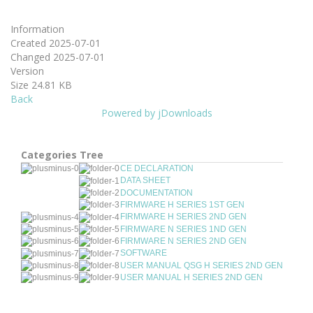
Information
Created
2025-07-01
Changed
2025-07-01
Version
Size
24.81 KB
Back
Powered by jDownloads
Categories Tree
CE DECLARATION
DATA SHEET
DOCUMENTATION
FIRMWARE H SERIES 1ST GEN
FIRMWARE H SERIES 2ND GEN
FIRMWARE N SERIES 1ND GEN
FIRMWARE N SERIES 2ND GEN
SOFTWARE
USER MANUAL QSG H SERIES 2ND GEN
USER MANUAL H SERIES 2ND GEN