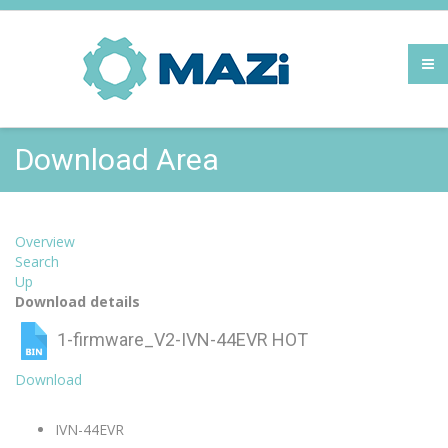
Download Area
Overview
Search
Up
Download details
1-firmware_V2-IVN-44EVR
HOT
Download
IVN-44EVR