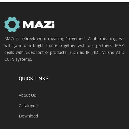
MAZi is a Greek word meaning "together". As its meaning, we
will go into a bright future together with our partners. MAZi
deals with videocontrol products, such as IP, HD-TVI and AHD
CCTV systems.
QUICK LINKS
About Us
Catalogue
Download