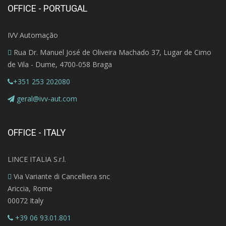
OFFICE - PORTUGAL
IVV Automação
Rua Dr. Manuel José de Oliveira Machado 37, Lugar de Cimo
de Vila - Dume, 4700-058 Braga
+351 253 202080
geral@ivv-aut.com
OFFICE - ITALY
LINCE ITALIA S.r.l.
Via Variante di Cancelliera snc
Ariccia, Rome
00072 Italy
+39 06 93.01.801