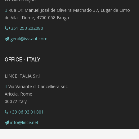
Rua Dr. Manuel José de Oliveira Machado 37, Lugar de Cimo
de Vila - Dume, 4700-058 Braga
+351 253 202080
geral@ivv-aut.com
OFFICE - ITALY
LINCE ITALIA S.r.l.
Via Variante di Cancelliera snc
Ariccia, Rome
00072 Italy
+39 06 93.01.801
info@lince.net