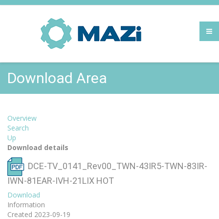
Download Area
Overview
Search
Up
Download details
DCE-TV_0141_Rev00_TWN-43IR5-TWN-83IR-
IWN-81EAR-IVH-21LIX
HOT
Download
Information
Created
2023-09-19