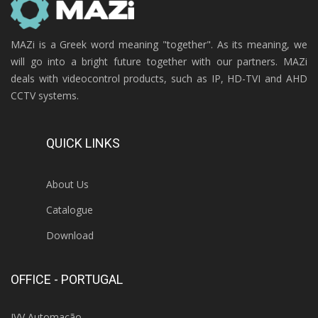
MAZi is a Greek word meaning "together". As its meaning, we
will go into a bright future together with our partners. MAZi
deals with videocontrol products, such as IP, HD-TVI and AHD
CCTV systems.
QUICK LINKS
About Us
Catalogue
Download
OFFICE - PORTUGAL
IVV Automação