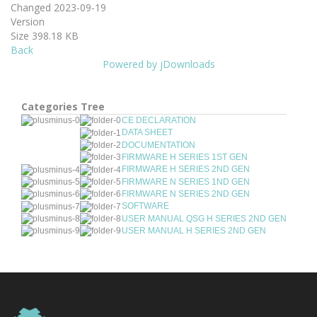
Changed
2023-09-19
Version
Size
398.18 KB
Back
Powered by jDownloads
Categories Tree
CE DECLARATION
DATA SHEET
DOCUMENTATION
FIRMWARE H SERIES 1ST GEN
FIRMWARE H SERIES 2ND GEN
FIRMWARE N SERIES 1ND GEN
FIRMWARE N SERIES 2ND GEN
SOFTWARE
USER MANUAL QSG H SERIES 2ND GEN
USER MANUAL H SERIES 2ND GEN