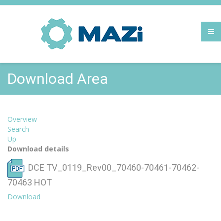
Download Area
Overview
Search
Up
Download details
DCE TV_0119_Rev00_70460-70461-70462-
70463
HOT
Download