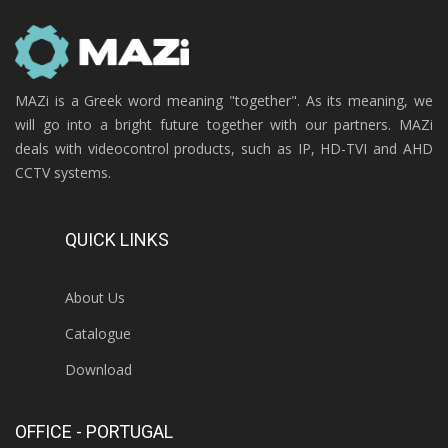
MAZi is a Greek word meaning "together". As its meaning, we
will go into a bright future together with our partners. MAZi
deals with videocontrol products, such as IP, HD-TVI and AHD
CCTV systems.
QUICK LINKS
About Us
Catalogue
Download
OFFICE - PORTUGAL