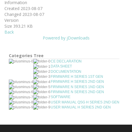
Information
Created
2023-08-07
Changed
2023-08-07
Version
Size
393.21 KB
Back
Powered by jDownloads
Categories Tree
CE DECLARATION
DATA SHEET
DOCUMENTATION
FIRMWARE H SERIES 1ST GEN
FIRMWARE H SERIES 2ND GEN
FIRMWARE N SERIES 1ND GEN
FIRMWARE N SERIES 2ND GEN
SOFTWARE
USER MANUAL QSG H SERIES 2ND GEN
USER MANUAL H SERIES 2ND GEN