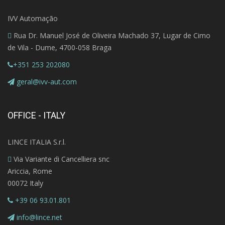
IVV Automação
Rua Dr. Manuel José de Oliveira Machado 37, Lugar de Cimo
de Vila - Dume, 4700-058 Braga
+351 253 202080
geral@ivv-aut.com
OFFICE - ITALY
LINCE ITALIA S.r.l.
Via Variante di Cancelliera snc
Ariccia, Rome
00072 Italy
+39 06 93.01.801
info@lince.net